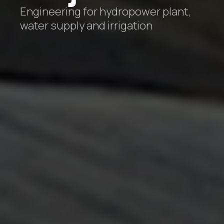
Engineering for hydropower plant,
water supply and irrigation