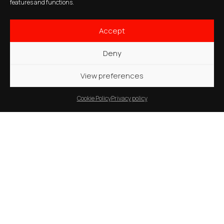
features and functions.
Accept
Deny
View preferences
Cookie Policy
Privacy policy
Guardiaregia
–
Italy
Arcichiaro
Multi-Purpose Project