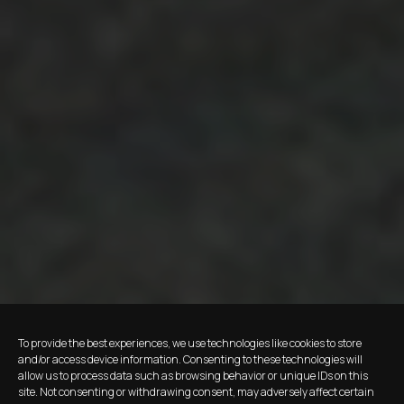
To provide the best experiences, we use technologies like cookies to store
and/or access device information. Consenting to these technologies will
allow us to process data such as browsing behavior or unique IDs on this
site. Not consenting or withdrawing consent, may adversely affect certain