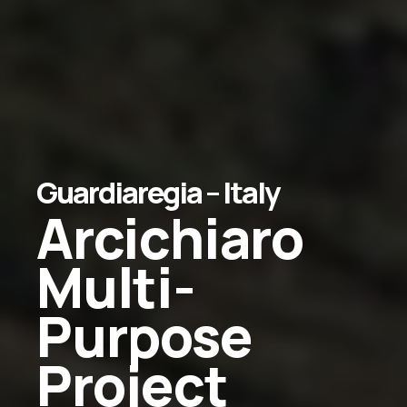
Guardiaregia
–
Italy
Arcichiaro
Multi-
Purpose
Project