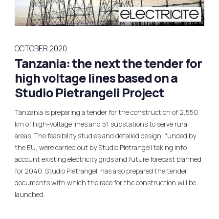
OCTOBER 2020
Tanzania: the next the tender for
high voltage lines based on a
Studio Pietrangeli Project
Tanzania is preparing a tender for the construction of 2,550
km of high-voltage lines and 51 substations to serve rural
areas. The feasibility studies and detailed design, funded by
the EU, were carried out by Studio Pietrangeli taking into
account existing electricity grids and future forecast planned
for 2040. Studio Pietrangeli has also prepared the tender
documents with which the race for the construction will be
launched.