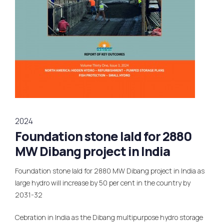
2024
Foundation stone lald for 2880
MW Dibang project in India
Foundation stone lald for 2880 MW Dibang project in India as
large hydro will increase by 50 per cent in the country by
2031-32
Cebration in India as the Dibang multipurpose hydro storage