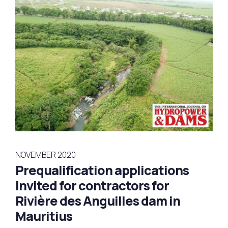
NOVEMBER 2020
Prequalification applications
invited for contractors for
Rivière des Anguilles dam in
Mauritius