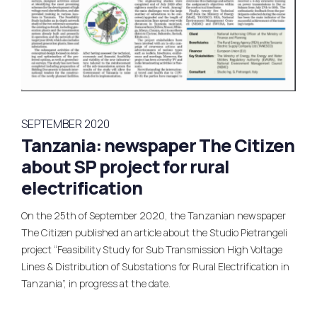
SEPTEMBER 2020
Tanzania: newspaper The Citizen
about SP project for rural
electrification
On the 25th of September 2020, the Tanzanian newspaper
The Citizen published an article about the Studio Pietrangeli
project “Feasibility Study for Sub Transmission High Voltage
Lines & Distribution of Substations for Rural Electrification in
Tanzania”, in progress at the date.