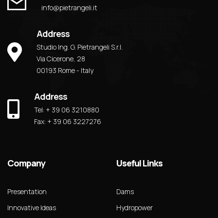
info@pietrangeli.it
Address
Studio Ing. G. Pietrangeli S.r.l.
Via Cicerone, 28
00193 Rome - Italy
Address
Tel: + 39 06 3210880
Fax: + 39 06 3227276
Company
Useful Links
Presentation
Dams
Innovative Ideas
Hydropower