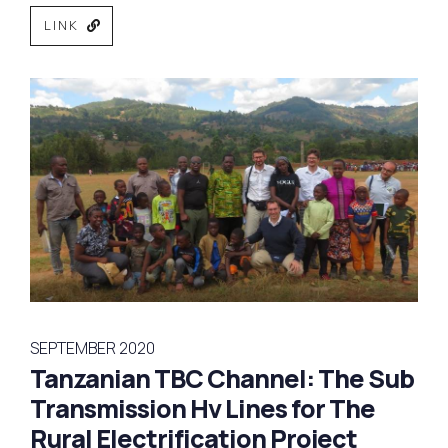
LINK
SEPTEMBER 2020
Tanzanian TBC Channel: The Sub
Transmission Hv Lines for The
Rural Electrification Project