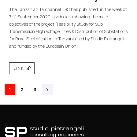
The Tanzanian TV channel TBC has published, in the week of
7-11 September 2020, a video clip showing the main
objectives of the project “Feasibility Study for Sub
Transmission High Voltage Lines & Distribution of Substations
for Rural Electrification in Tanzania”, led by Studio Pietrangeli
and funded by the European Union.
LINK
1
2
3