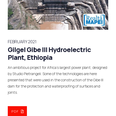
FEBRUARY 2021
Gilgel Gibe III Hydroelectric
Plant, Ethiopia
An ambitious project for Africa’s largest power plant, designed
by Studio Pietrangeli. Some of the technologies are here
presented that were used in the construction of the Gibe III
dam for the protection and waterproofing of surfaces and
joints.
PDF