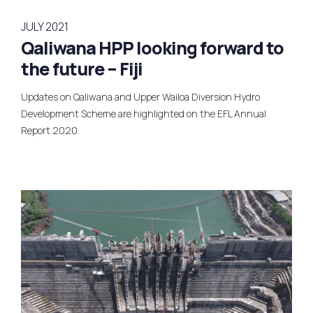
JULY 2021
Qaliwana HPP looking forward to
the future – Fiji
Updates on Qaliwana and Upper Wailoa Diversion Hydro
Development Scheme are highlighted on the EFL Annual
Report 2020.