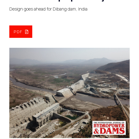
Design goes ahead for Dibang dam, India
PDF