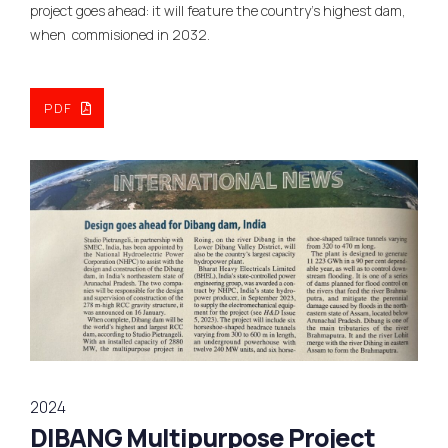
project goes ahead: it will feature the country’s highest dam,
when commisioned in 2032.
PDF
2024
DIBANG Multipurpose Project