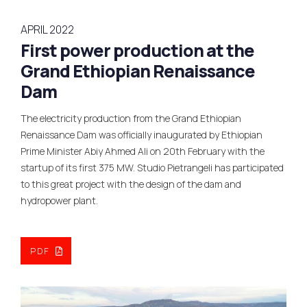
APRIL 2022
First power production at the
Grand Ethiopian Renaissance
Dam
The electricity production from the Grand Ethiopian
Renaissance Dam was officially inaugurated by Ethiopian
Prime Minister Abiy Ahmed Ali on 20th February with the
startup of its first 375 MW. Studio Pietrangeli has participated
to this great project with the design of the dam and
hydropower plant.
PDF