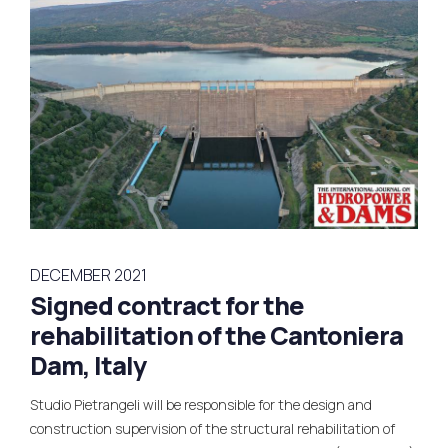
DECEMBER 2021
Signed contract for the
rehabilitation of the Cantoniera
Dam, Italy
Studio Pietrangeli will be responsible for the design and
construction supervision of the structural rehabilitation of