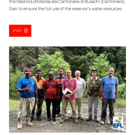
the Eleonora d’Arborea alla Cantoniera di Busachi (Cantoniera)
Dam to ensure the full use of the reservoir’s water resources.
PDF