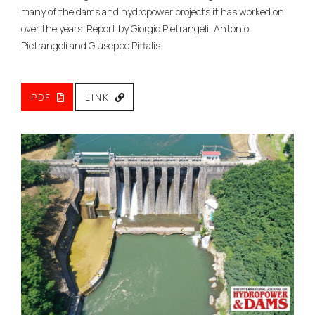
many of the dams and hydropower projects it has worked on
over the years. Report by Giorgio Pietrangeli, Antonio
Pietrangeli and Giuseppe Pittalis.
PDF
LINK