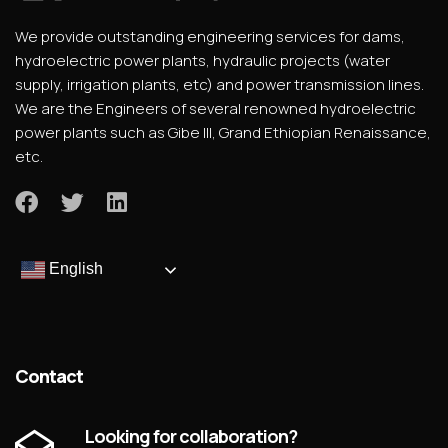
We provide outstanding engineering services for dams,
hydroelectric power plants, hydraulic projects (water
supply, irrigation plants, etc) and power transmission lines.
We are the Engineers of several renowned hydroelectric
power plants such as Gibe III, Grand Ethiopian Renaissance,
etc.
English
Contact
Looking for collaboration?