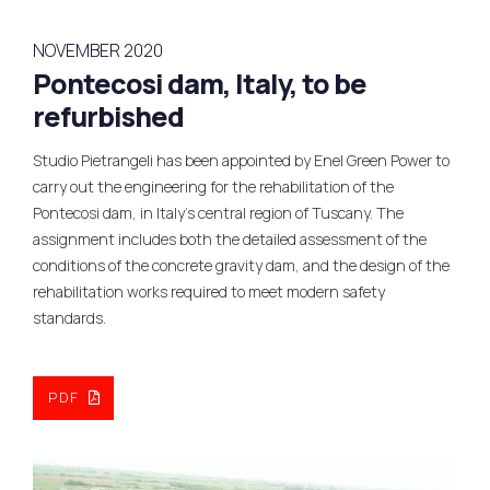
NOVEMBER 2020
Pontecosi dam, Italy, to be
refurbished
Studio Pietrangeli has been appointed by Enel Green Power to
carry out the engineering for the rehabilitation of the
Pontecosi dam, in Italy’s central region of Tuscany. The
assignment includes both the detailed assessment of the
conditions of the concrete gravity dam, and the design of the
rehabilitation works required to meet modern safety
standards.
PDF