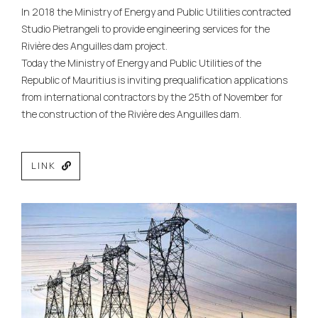
In 2018 the Ministry of Energy and Public Utilities contracted
Studio Pietrangeli to provide engineering services for the
Rivière des Anguilles dam project.
Today the Ministry of Energy and Public Utilities of the
Republic of Mauritius is inviting prequalification applications
from international contractors by the 25th of November for
the construction of the Rivière des Anguilles dam.
LINK