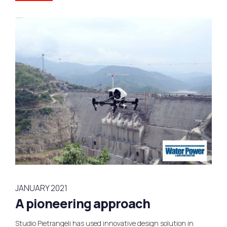
JANUARY 2021
A pioneering approach
Studio Pietrangeli has used innovative design solution in