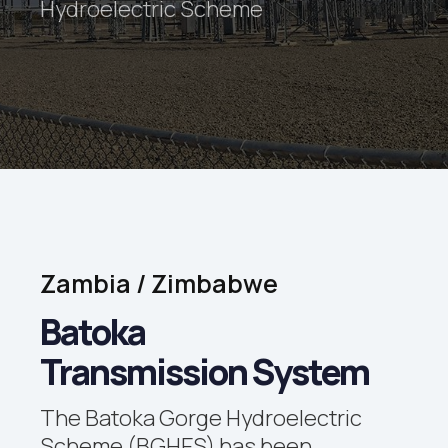
Hydroelectric Scheme
Zambia
/
Zimbabwe
Batoka
Transmission System
The Batoka Gorge Hydroelectric
Scheme (BGHES) has been