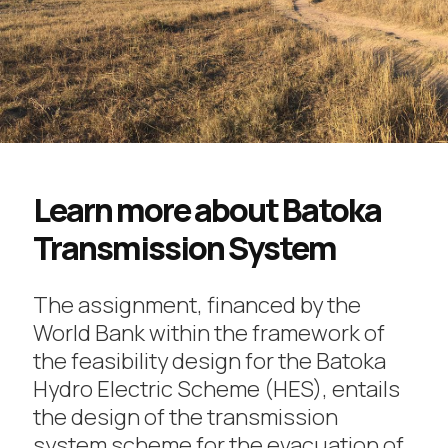
Learn more about Batoka
Transmission System
The assignment, financed by the
World Bank within the framework of
the feasibility design for the Batoka
Hydro Electric Scheme (HES), entails
the design of the transmission
system scheme for the evacuation of