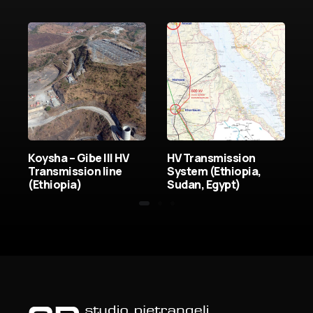
Koysha – Gibe III HV
HV Transmission
t
Transmission line
System (Ethiopia,
(Ethiopia)
Sudan, Egypt)