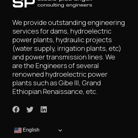
We provide outstanding engineering
services for dams, hydroelectric
power plants, hydraulic projects
(water supply, irrigation plants, etc)
and power transmission lines. We
are the Engineers of several
renowned hydroelectric power
plants such as Gibe III, Grand
Ethiopian Renaissance, etc.
English