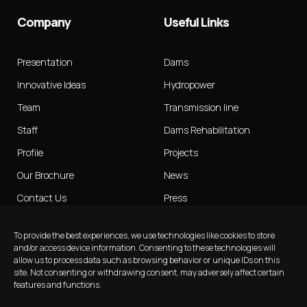
Company
Useful Links
Presentation
Dams
Innovative Ideas
Hydropower
Team
Transmission line
Staff
Dams Rehabilitation
Profile
Projects
Our Brochure
News
Contact Us
Press
Publications
To provide the best experiences, we use technologies like cookies to store
Insights
and/or access device information. Consenting to these technologies will
allow us to process data such as browsing behavior or unique IDs on this
site. Not consenting or withdrawing consent, may adversely affect certain
features and functions.