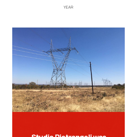
YEAR
Studio Pietrangeli was