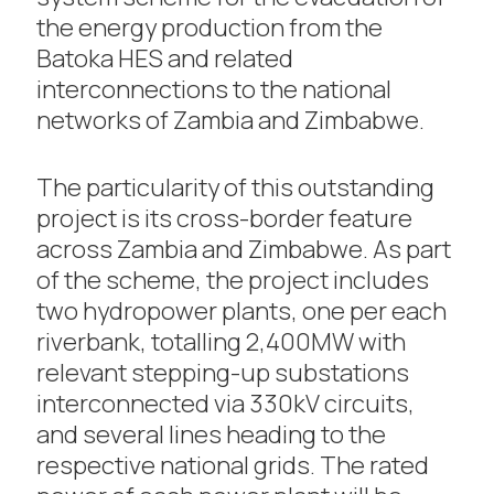
the energy production from the
Batoka HES and related
interconnections to the national
networks of Zambia and Zimbabwe.
The particularity of this outstanding
project is its cross-border feature
across Zambia and Zimbabwe. As part
of the scheme, the project includes
two hydropower plants, one per each
riverbank, totalling 2,400MW with
relevant stepping-up substations
interconnected via 330kV circuits,
and several lines heading to the
respective national grids. The rated