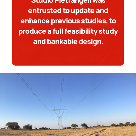
entrusted to update and
enhance previous studies, to
produce a full feasibility study
and bankable design.