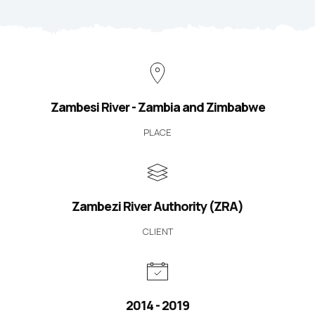
Zambesi River - Zambia and Zimbabwe
PLACE
Zambezi River Authority (ZRA)
CLIENT
2014 - 2019