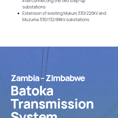
interconnecting the two step-up
substations
Extension of existing Mukuni 330/220kV and
Muzuma 330/132/88kV substations
Zambia
–
Zimbabwe
Batoka
Transmission
System