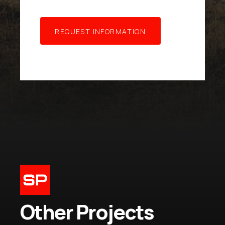
R
E
Q
U
E
S
T
I
N
F
O
R
M
A
T
I
O
N
Other Projects