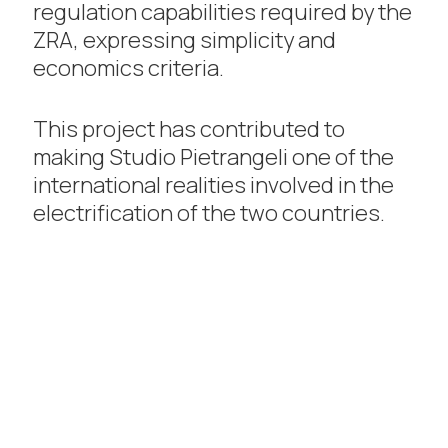
regulation capabilities required by the
ZRA, expressing simplicity and
economics criteria.
This project has contributed to
making Studio Pietrangeli one of the
international realities involved in the
electrification of the two countries.