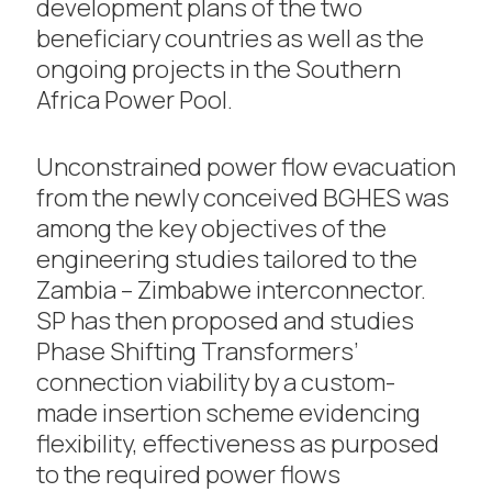
development plans of the two
beneficiary countries as well as the
ongoing projects in the Southern
Africa Power Pool.
Unconstrained power flow evacuation
from the newly conceived BGHES was
among the key objectives of the
engineering studies tailored to the
Zambia – Zimbabwe interconnector.
SP has then proposed and studies
Phase Shifting Transformers’
connection viability by a custom-
made insertion scheme evidencing
flexibility, effectiveness as purposed
to the required power flows