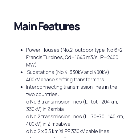
Main Features
Power Houses (No.2, outdoor type, No.6×2
Francis Turbines, Qd=1645 m3/s, IP=2400
MW)
Substations (No.4, 330kV and 400kV),
400kV phase shifting transformers
Interconnecting transmission lines in the
two countries:
o No.3 transmission lines (L_tot=204 km,
330kV) in Zambia
o No.2 transmission lines (L=70+70=140 km,
400kV) in Zimbabwe
o No.2 x 5.5 km XLPE 330kV cable lines