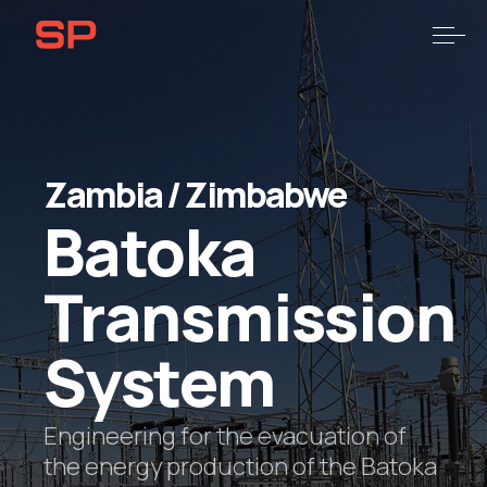
Skip
Skip
links
to
Togg
primary
navigation
Skip
to
content
Zambia
/
Zimbabwe
Batoka
Transmission
System
Engineering for the evacuation of
the energy production of the Batoka