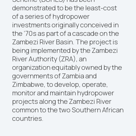
demonstrated to be the least-cost
of a series of hydropower
investments originally conceived in
the ‘70s as part of a cascade on the
Zambezi River Basin. The project is
being implemented by the Zambezi
River Authority (ZRA), an
organization equitably owned by the
governments of Zambia and
Zimbabwe, to develop, operate,
monitor and maintain hydropower
projects along the Zambezi River
common to the two Southern African
countries.