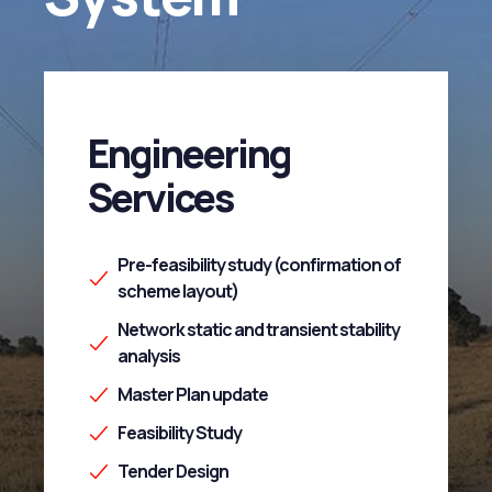
Engineering
Services
Pre-feasibility study (confirmation of
scheme layout)
Network static and transient stability
analysis
Master Plan update
Feasibility Study
Tender Design