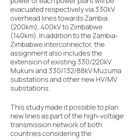
power of each power plant will be
evacuated respectively via 330kV
overhead lines towards Zambia
(200km), 400kV to Zimbabwe
(140km). In addition to the Zambia-
Zimbabwe interconnector, the
assignment also includes the
extension of existing 330/220kV
Mukuni and 330/132/88kV Muzuma
substations and other new HV/MV
substations.
This study made it possible to plan
new lines as part of the high-voltage
transmission network of both
countries considering the