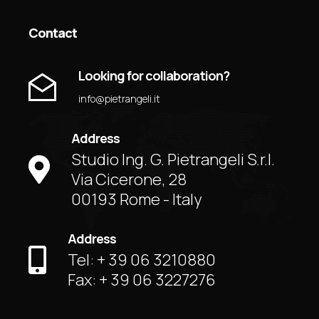
Contact
Looking for collaboration?
info@pietrangeli.it
Address
Studio Ing. G. Pietrangeli S.r.l.
Via Cicerone, 28
00193 Rome - Italy
Address
Tel: + 39 06 3210880
Fax: + 39 06 3227276