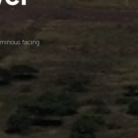
uminous facing