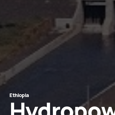
Ethiopia
Hydropow