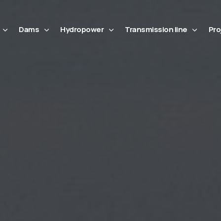
Dams
Hydropower
Transmission line
Pro