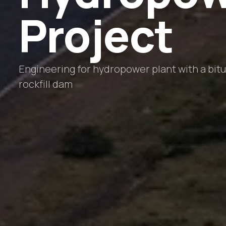
Project
Engineering for hydropower plant with a bit
rockfill dam