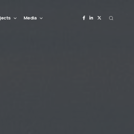
jects
Media