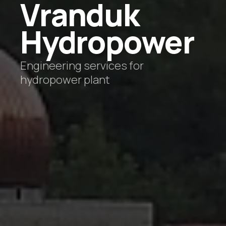
Vranduk
Hydropower
Engineering services for
hydropower plant