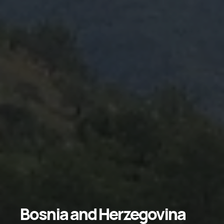
Bosnia
and
Herzegovina