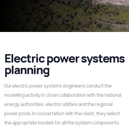
Electric power systems
planning
Our electric power systems engineers conduct the
modelling activity in close collaboration with the national
energy authorities, electric utilities and the regional
power pools. In concertation with the client, they select
the appropriate models for all the system components.