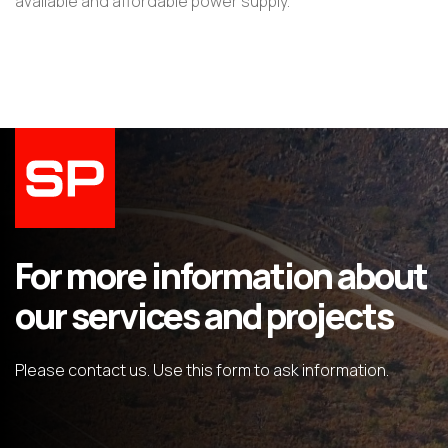
available and affordable power supply.
For more information about
our services and projects
Please contact us. Use this form to ask information.