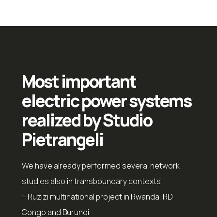
Most important
electric power systems
realized by Studio
Pietrangeli
We have already performed several network
studies also in transboundary contexts:
– Ruzizi multinational project in Rwanda, RD
Congo and Burundi