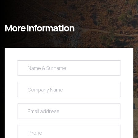
More information