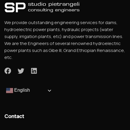
We provide outstanding engineering services for dams,
hydroelectric power plants, hydraulic projects (water
supply, irrigation plants, etc) and power transmission lines.
We are the Engineers of several renowned hydroelectric
power plants such as Gibe III, Grand Ethiopian Renaissance,
etc.
English
Contact