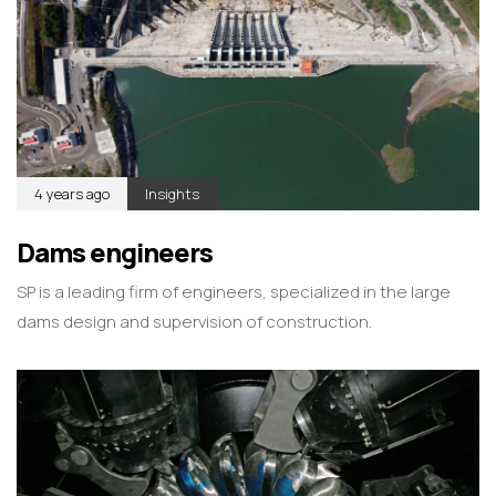
4 years ago
Insights
Dams engineers
SP is a leading firm of engineers, specialized in the large
dams design and supervision of construction.