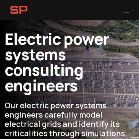
Skip
Skip
links
to
Togg
primary
navigation
Electric power
Skip
to
systems
content
consulting
engineers
Our electric power systems
engineers carefully model
electrical grids and identify its
criticalities through simulations.