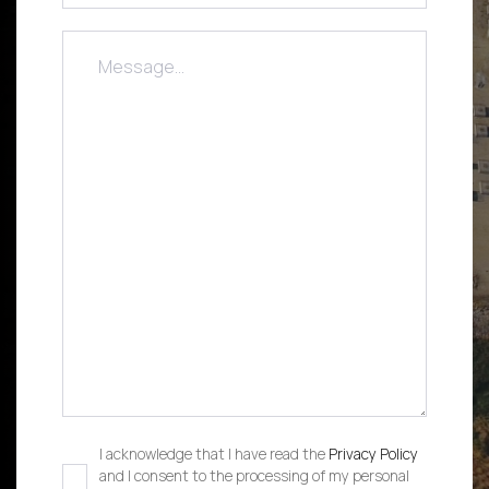
I acknowledge that I have read the
Privacy Policy
and I consent to the processing of my personal