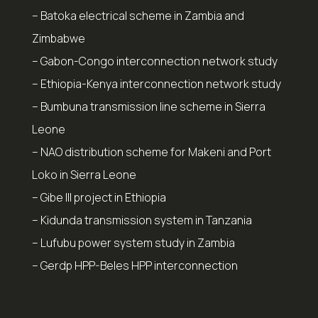
– Batoka electrical scheme in Zambia and
Zimbabwe
– Gabon-Congo interconnection network study
– Ethiopia-Kenya interconnection network study
– Bumbuna transmission line scheme in Sierra
Leone
– NAO distribution scheme for Makeni and Port
Loko in Sierra Leone
– Gibe III project in Ethiopia
– Kidunda transmission system in Tanzania
– Lufubu power system study in Zambia
– Gerdp HPP-Beles HPP interconnection