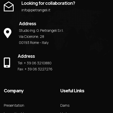
Looking for collaboration?
info@pietrangeli.it
Address
Studio Ing. G. Pietrangeli S.r.l.
Via Cicerone, 28
00193 Rome - Italy
Address
Tel: + 39 06 3210880
Fax: + 39 06 3227276
Company
Useful Links
Presentation
Dams