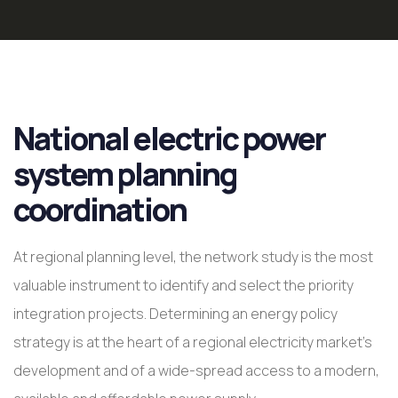
National electric power
system planning
coordination
At regional planning level, the network study is the most
valuable instrument to identify and select the priority
integration projects. Determining an energy policy
strategy is at the heart of a regional electricity market’s
development and of a wide-spread access to a modern,