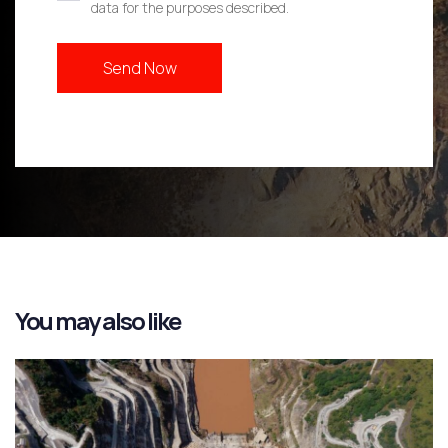
data for the purposes described.
You may also like