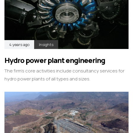
4 years ago
Insights
Hydro power plant engineering
The firm’s core activities include consultancy services for
hydro power plants of all types and sizes.