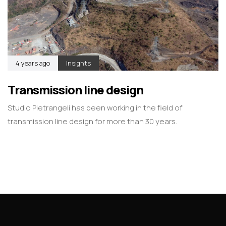
4 years ago
Insights
Transmission line design
Studio Pietrangeli has been working in the field of
transmission line design for more than 30 years.