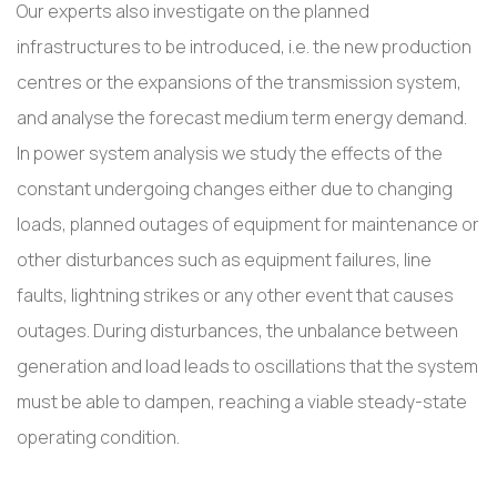
Our experts also investigate on the planned
infrastructures to be introduced, i.e. the new production
centres or the expansions of the transmission system,
and analyse the forecast medium term energy demand.
In power system analysis we study the effects of the
constant undergoing changes either due to changing
loads, planned outages of equipment for maintenance or
other disturbances such as equipment failures, line
faults, lightning strikes or any other event that causes
outages. During disturbances, the unbalance between
generation and load leads to oscillations that the system
must be able to dampen, reaching a viable steady-state
operating condition.