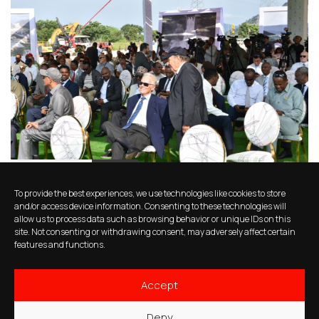
11 months ago
News
To provide the best experiences, we use technologies like cookies to store
A highlight from the Grand Ethiopian
and/or access device information. Consenting to these technologies will
allow us to process data such as browsing behavior or unique IDs on this
Renaissance Dam (GERD)
site. Not consenting or withdrawing consent, may adversely affect certain
inauguration
features and functions.
Accept
Deny