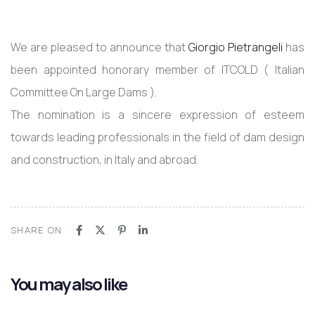
We are pleased to announce that
Giorgio Pietrangeli
has
been appointed honorary member of ITCOLD ( Italian
Committee On Large Dams ).
The nomination is a sincere expression of esteem
towards leading professionals in the field of dam design
and construction, in Italy and abroad.
SHARE ON
You may also like