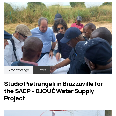
3 months ago
News
Studio Pietrangeli in Brazzaville for
the SAEP – DJOUÉ Water Supply
Project