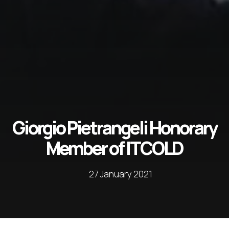
Giorgio Pietrangeli Honorary
Member of ITCOLD
27 January 2021