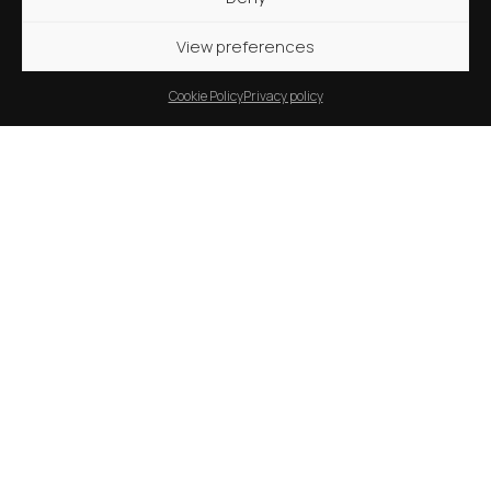
View preferences
Cookie Policy
Privacy policy
11 months ago
News
Inauguration of the Grand Ethiopian
Renaissance Dam: vision turned into
reality