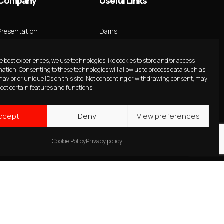
Company
Useful Links
Presentation
Dams
Innovative Ideas
Hydropower
e best experiences, we use technologies like cookies to store and/or access
mation. Consenting to these technologies will allow us to process data such as
Team
Transmission line
avior or unique IDs on this site. Not consenting or withdrawing consent, may
fect certain features and functions.
Staff
Dams Rehabilitation
Profile
Projects
ccept
Deny
View preferences
Our Brochure
News
Cookie Policy
Privacy policy
Contact Us
Press
Publications
Insights