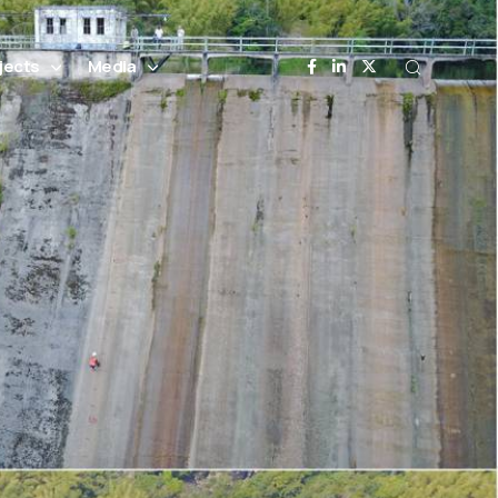
jects
Media