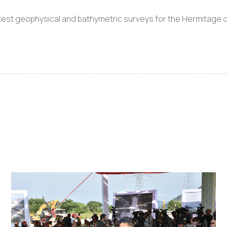
test geophysical and bathymetric surveys for the Hermitage da