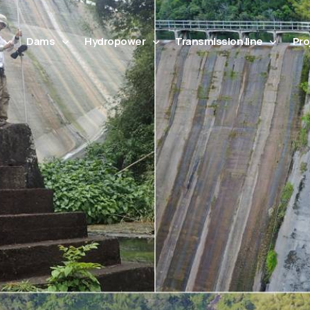
Dams
Hydropower
Transmission line
Pro