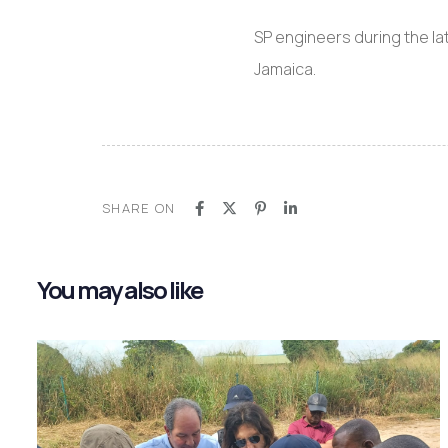
SP engineers during the la
Jamaica.
SHARE ON
You may also like