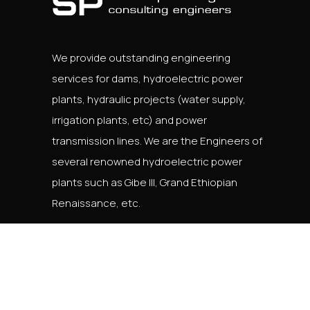
We provide outstanding engineering
services for dams, hydroelectric power
plants, hydraulic projects (water supply,
irrigation plants, etc) and power
transmission lines. We are the Engineers of
several renowned hydroelectric power
plants such as Gibe III, Grand Ethiopian
Renaissance, etc.
English