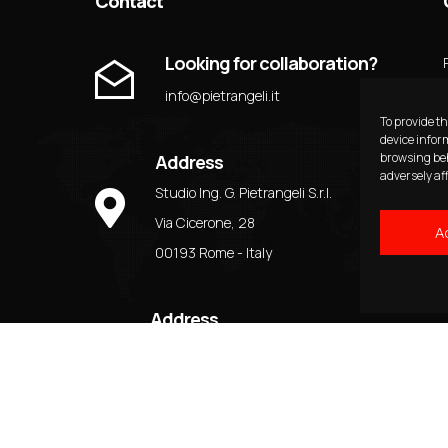
Contact
Looking for collaboration?
info@pietrangeli.it
To provide th
device infor
browsing beh
Address
adversely af
Studio Ing. G. Pietrangeli S.r.l.
Via Cicerone, 28
A
00193 Rome - Italy
Address
Tel: + 39 06 3210880
Fax: + 39 06 3227276