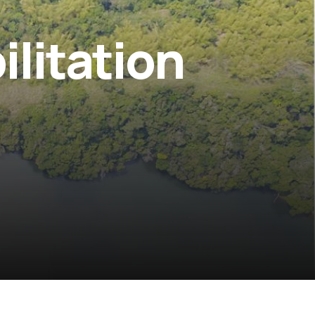
litation