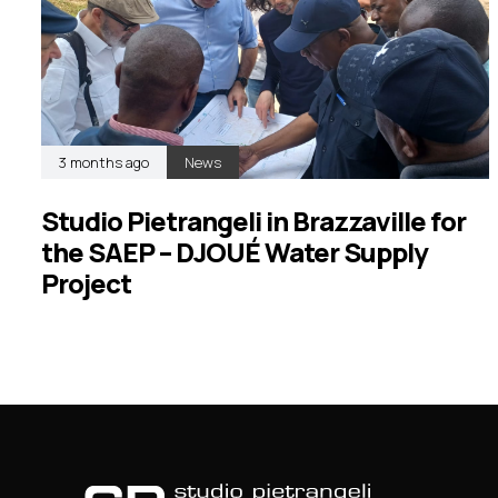
3 months ago
News
Studio Pietrangeli in Brazzaville for
the SAEP – DJOUÉ Water Supply
Project