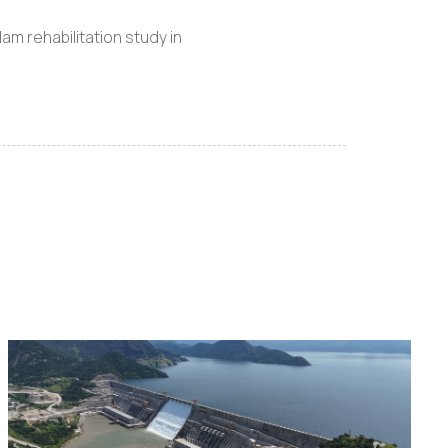
m rehabilitation study in