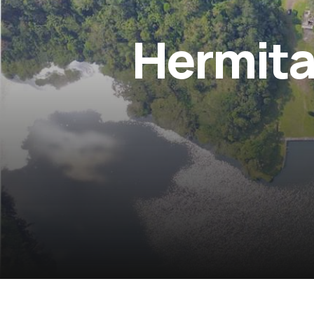
Hermita