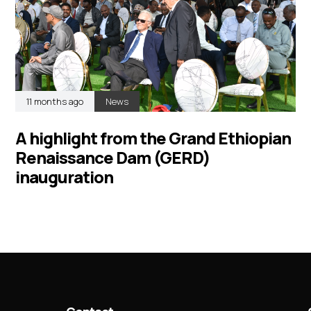
11 months ago
News
A highlight from the Grand Ethiopian
Renaissance Dam (GERD)
inauguration