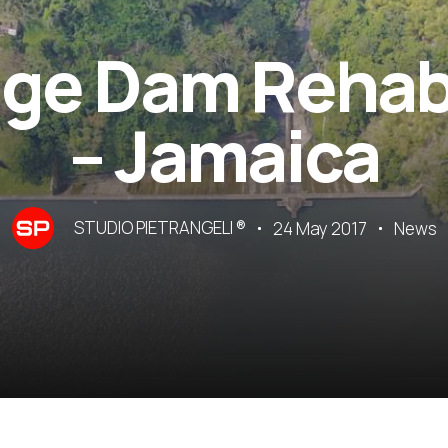
ge Dam Rehabi
– Jamaica
STUDIO PIETRANGELI ®
24 May 2017
News