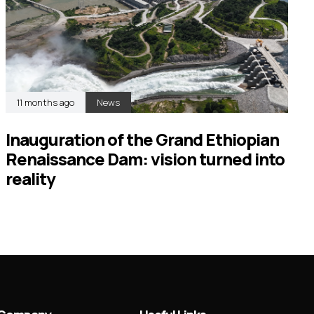
11 months ago
News
Inauguration of the Grand Ethiopian
Renaissance Dam: vision turned into
reality