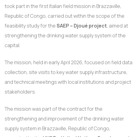
took part in the first Italian field mission in Brazzaville,
Republic of Congo, carried out within the scope of the
feasibility study for the
SAEP – Djoué project
, aimed at
strengthening the drinking water supply system of the
capital.
The mission, held in early April 2026, focused on field data
collection, site visits to key water supply infrastructure,
and technical meetings with local institutions and project
stakeholders.
The mission was part of the contract for the
strengthening and improvement of the drinking water
supply system in Brazzaville, Republic of Congo,