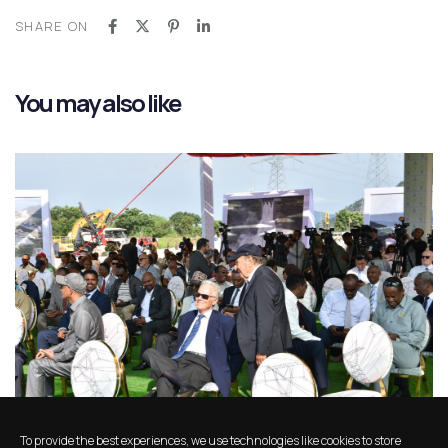
SHARE ON
You may also like
11 months ago
News
To provide the best experiences, we use technologies like cookies to store