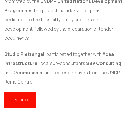
promoted by the
UNDP – United Nations Development
Programme
. The project includes a first phase
dedicated to the feasibility study and design
development, followed by the preparation of tender
documents.
Studio Pietrangeli
participated together with
Acea
Infrastructure
, local sub-consultants
SBV Consulting
and
Geomossala
, and representatives from the UNDP
Rome Centre.
VIDEO