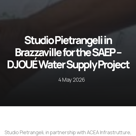
Studio Pietrangeli in
Brazzaville for the SAEP –
DJOUÉ Water Supply Project
4 May 2026
Studio Pietrangeli, in partnership with ACEA Infrastrutture,