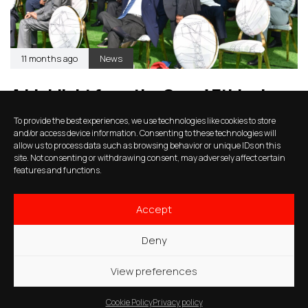
11 months ago
News
A highlight from the Grand Ethiopian
Renaissance Dam (GERD)
To provide the best experiences, we use technologies like cookies to store
inauguration
and/or access device information. Consenting to these technologies will
allow us to process data such as browsing behavior or unique IDs on this
site. Not consenting or withdrawing consent, may adversely affect certain
features and functions.
Accept
Deny
View preferences
Cookie Policy
Privacy policy