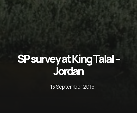
SP survey at King Talal –
Jordan
13 September 2016