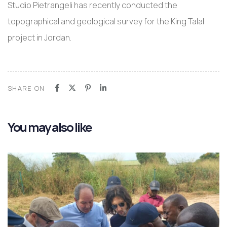
Studio Pietrangeli has recently conducted the
topographical and geological survey for the King Talal
project in Jordan.
SHARE ON
You may also like