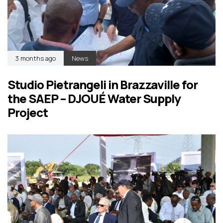
3 months ago
News
Studio Pietrangeli in Brazzaville for
the SAEP – DJOUÉ Water Supply
Project