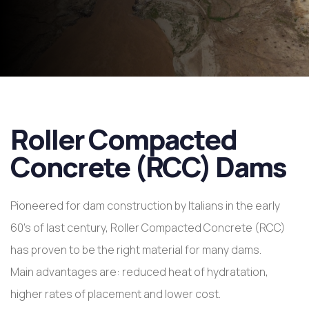
Roller Compacted
Concrete (RCC) Dams
Pioneered for dam construction by Italians in the early
60’s of last century, Roller Compacted Concrete (RCC)
has proven to be the right material for many dams.
Main advantages are: reduced heat of hydratation,
higher rates of placement and lower cost.