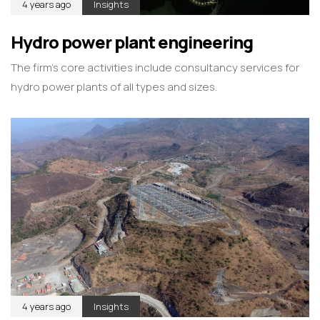
4 years ago
Insights
Hydro power plant engineering
The firm’s core activities include consultancy services for
hydro power plants of all types and sizes.
4 years ago
Insights