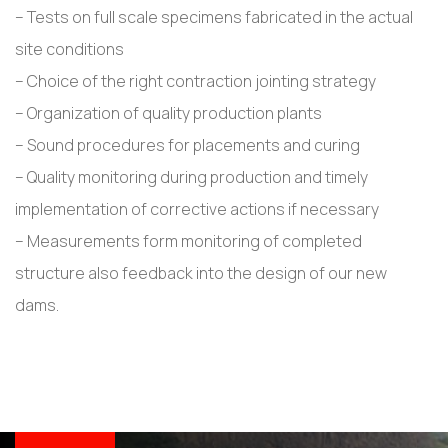
– Tests on full scale specimens fabricated in the actual
site conditions
– Choice of the right contraction jointing strategy
– Organization of quality production plants
– Sound procedures for placements and curing
– Quality monitoring during production and timely
implementation of corrective actions if necessary
– Measurements form monitoring of completed
structure also feedback into the design of our new
dams.