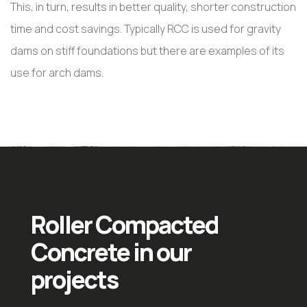
This, in turn, results in better quality, shorter construction
time and cost savings. Typically RCC is used for gravity
dams on stiff foundations but there are examples of its
use for arch dams.
Roller Compacted
Concrete in our
projects