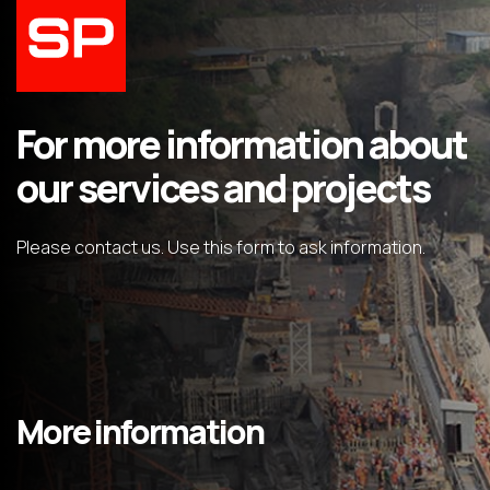
For more information about
our services and projects
Please contact us. Use this form to ask information.
More information