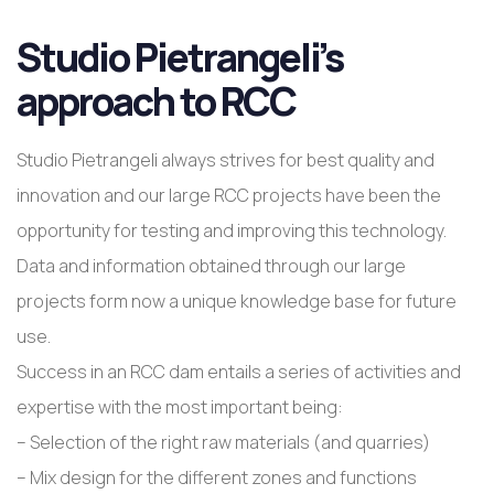
Studio Pietrangeli’s
approach to RCC
Studio Pietrangeli always strives for best quality and
innovation and our large RCC projects have been the
opportunity for testing and improving this technology.
Data and information obtained through our large
projects form now a unique knowledge base for future
use.
Success in an RCC dam entails a series of activities and
expertise with the most important being:
– Selection of the right raw materials (and quarries)
– Mix design for the different zones and functions