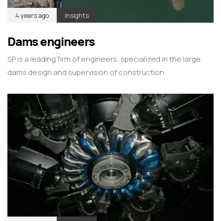
4 years ago
Insights
Dams engineers
SP is a leading firm of engineers, specialized in the large
dams design and supervision of construction.