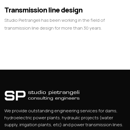
Transmission line design
Studio Pietrangeli has been working in the field of
transmission line design for more than 30 years.
We provide outstanding engineering services for dams,
hydroelectric power plants, hydraulic projects (water
supply, irrigation plants, etc) and power transmission lines.