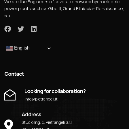
We are the Engineers of several renowned hydroelectric
power plants such as Gibe III, Grand Ethiopian Renaissance,
etc.
English
Contact
Looking for collaboration?
info@pietrangeli.it
Address
Studio Ing. G. Pietrangeli S.r.l.