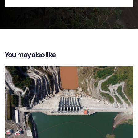
You may also like