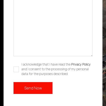
I acknowledge that I have read the
Privacy Policy
and I consent to the processing of my personal
data for the purposes described.