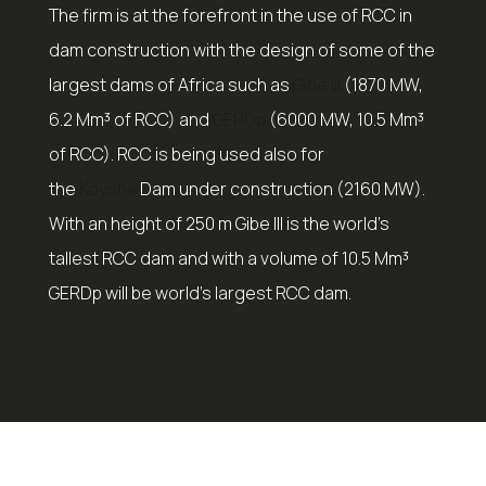
The firm is at the forefront in the use of RCC in
dam construction with the design of some of the
largest dams of Africa such as
Gibe III
(1870 MW,
6.2 Mm³ of RCC) and
GERDp
(6000 MW, 10.5 Mm³
of RCC). RCC is being used also for
the
Koysha
Dam under construction (2160 MW).
With an height of 250 m Gibe III is the world’s
tallest RCC dam and with a volume of 10.5 Mm³
GERDp will be world’s largest RCC dam.