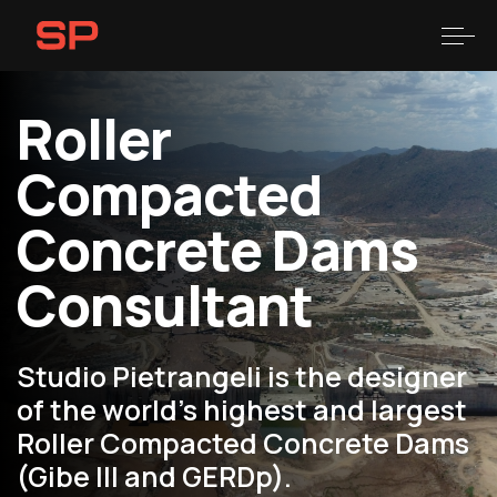
Skip
Skip
links
to
Togg
primary
navigation
Roller
Skip
to
Compacted
content
Concrete Dams
Consultant
Studio Pietrangeli is the designer
of the world’s highest and largest
Roller Compacted Concrete Dams
(Gibe III and GERDp).