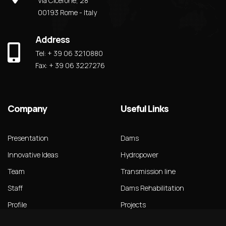
Via Cicerone, 28
00193 Rome - Italy
Address
Tel: + 39 06 3210880
Fax: + 39 06 3227276
Company
Useful Links
Presentation
Dams
Innovative Ideas
Hydropower
Team
Transmission line
Staff
Dams Rehabilitation
Profile
Projects
Our Brochure
News